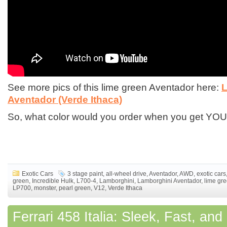
See more pics of this lime green Aventador here:
L
Aventador (Verde Ithaca)
So, what color would you order when you get Y
Exotic Cars
3 stage paint
,
all-wheel drive
,
Aventador
,
AWD
,
exotic cars
green
,
Incredible Hulk
,
L700-4
,
Lamborghini
,
Lamborghini Aventador
,
lime gr
LP700
,
monster
,
pearl green
,
V12
,
Verde Ithaca
Ferrari 458 Italia: Sleek, Fast, an