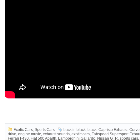
Exotic Cars
,
Sports Cars
back in black
,
black
,
Capristo Exhaust
,
Corve
drive
,
engine music
,
exhaust sounds
,
exotic cars
,
Fabspeed Supersport Exhau
Ferrari F430
,
Fiat 500 Abarth
,
Lamborghini Gallardo
,
Nissan GTR
,
sports cars
,