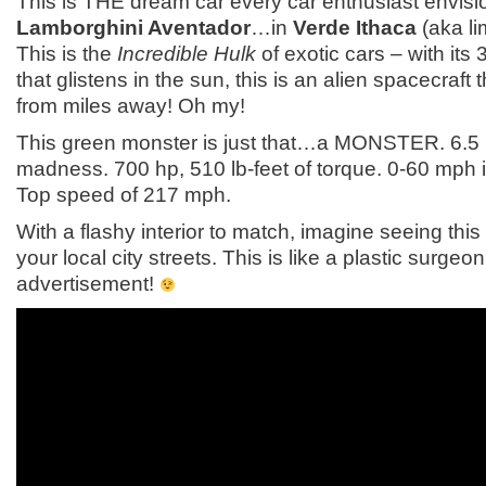
This is THE dream car every car enthusiast envisi
Lamborghini Aventador
…in
Verde Ithaca
(aka li
This is the
Incredible Hulk
of exotic cars – with its 
that glistens in the sun, this is an alien spacecraft
from miles away! Oh my!
This green monster is just that…a MONSTER. 6.5 L
madness. 700 hp, 510 lb-feet of torque. 0-60 mph 
Top speed of 217 mph.
With a flashy interior to match, imagine seeing thi
your local city streets. This is like a plastic surgeon
advertisement!