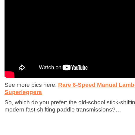
See more pics here:
Rare 6-Speed Manual Lamb
Superleggera
So, which do you prefer: the old-school stick-shift
modern fast-shifting paddle transmissions?…