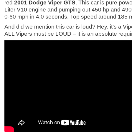
red
2001 Dodge Viper GTS
. This car is pure powe
Liter V10 engine and pumping out 450 hp and 490 l
0-60 mph in 4.0 seconds. Top speed around 185 
And did we mention this car is loud? Hey, it’s a V
ALL Vipers must be LOUD – it is an absolute requ