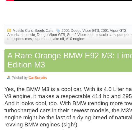
Muscle Cars
,
Sports Cars
2001 Dodge Viper GTS
,
2001 Viper GTS
,
American muscle
,
Dodge Viper GTS
,
Gen 2 Viper
,
loud
,
muscle cars
,
pumped 
red
,
sports cars
,
super loud
,
take off
,
V10 engine
A Rare Orange BMW E92 M3: Lim
Edition M3
Posted by
CarScrubs
Yes, the BMW M3 is a cool car. With its 4.0 Liter na
V8 engine, it makes a respectable 414 hp and 295 l
And it looks cool, too. With BMW trending more to
turbocharged cars in their newest models, the M3’
engine might be the last of a dying breed of natural
revving BMW engines (sigh!).