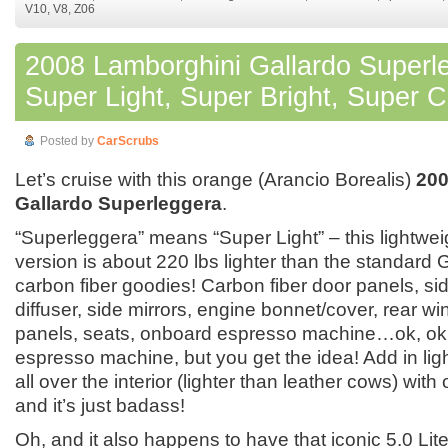
V10
,
V8
,
Z06
2008 Lamborghini Gallardo Superl
Super Light, Super Bright, Super C
Posted by
CarScrubs
Let’s cruise with this orange (Arancio Borealis)
200
Gallardo Superleggera
.
“Superleggera” means “Super Light” – this lightweig
version is about 220 lbs lighter than the standard G
carbon fiber goodies! Carbon fiber door panels, side
diffuser, side mirrors, engine bonnet/cover, rear win
panels, seats, onboard espresso machine…ok, ok
espresso machine, but you get the idea! Add in lig
all over the interior (lighter than leather cows) with
and it’s just badass!
Oh, and it also happens to have that iconic 5.0 Lit