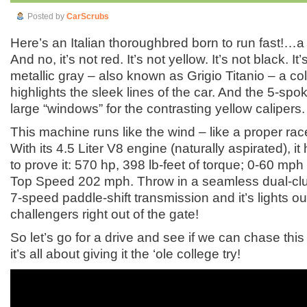
Posted by
CarScrubs
Here’s an Italian thoroughbred born to run fast!…
And no, it’s not red. It’s not yellow. It’s not black. It’
metallic gray – also known as Grigio Titanio – a colo
highlights the sleek lines of the car. And the 5-sp
large “windows” for the contrasting yellow calipers.
This machine runs like the wind – like a proper ra
With its 4.5 Liter V8 engine (naturally aspirated), 
to prove it: 570 hp, 398 lb-feet of torque; 0-60 mph
Top Speed 202 mph. Throw in a seamless dual-clutc
7-speed paddle-shift transmission and it’s lights out
challengers right out of the gate!
So let’s go for a drive and see if we can chase thi
it’s all about giving it the ‘ole college try!