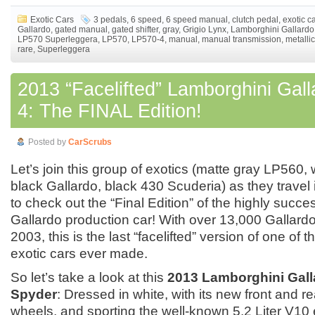
Exotic Cars
3 pedals
,
6 speed
,
6 speed manual
,
clutch pedal
,
exotic c
Gallardo
,
gated manual
,
gated shifter
,
gray
,
Grigio Lynx
,
Lamborghini Gallardo
LP570 Superleggera
,
LP570
,
LP570-4
,
manual
,
manual transmission
,
metallic
rare
,
Superleggera
2013 “Facelifted” Lamborghini Gal
4: The FINAL Edition!
Posted by
CarScrubs
Let’s join this group of exotics (matte gray LP560, 
black Gallardo, black 430 Scuderia) as they travel i
to check out the “Final Edition” of the highly succ
Gallardo production car! With over 13,000 Gallar
2003, this is the last “facelifted” version of one of 
exotic cars ever made.
So let’s take a look at this
2013 Lamborghini Gall
Spyder
: Dressed in white, with its new front and 
wheels, and sporting the well-known 5.2 Liter V10 e