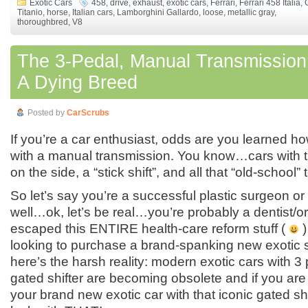
Exotic Cars
458
,
drive
,
exhaust
,
exotic cars
,
Ferrari
,
Ferrari 458 Italia
,
Titanio
,
horse
,
Italian cars
,
Lamborghini Gallardo
,
loose
,
metallic gray
,
thoroughbred
,
V8
The 3-Pedal, Manual Transmission 
A Dying Breed
Posted by
CarScrubs
If you’re a car enthusiast, odds are you learned ho
with a manual transmission. You know…cars with t
on the side, a “stick shift”, and all that “old-school”
So let’s say you’re a successful plastic surgeon or
well…ok, let’s be real…you’re probably a dentist/
escaped this ENTIRE health-care reform stuff (
)
looking to purchase a brand-spanking new exotic 
here’s the harsh reality: modern exotic cars with 3
gated shifter are becoming obsolete and if you are 
your brand new exotic car with that iconic gated s