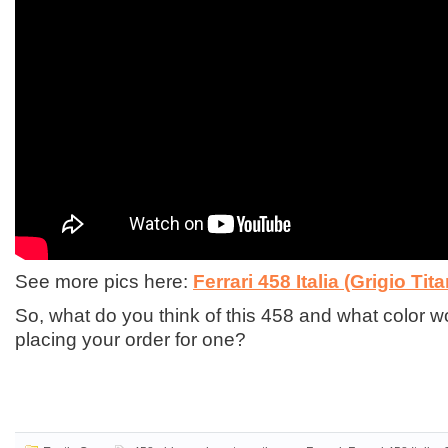
See more pics here:
Ferrari 458 Italia (Grigio Tita
So, what do you think of this 458 and what color 
placing your order for one?