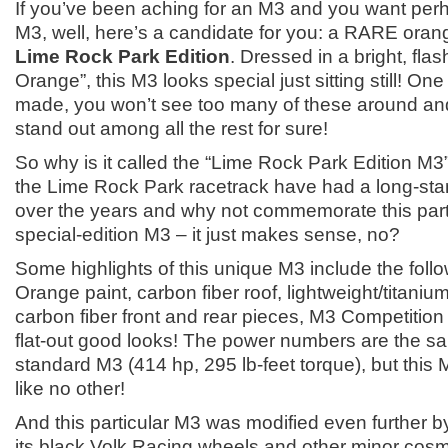
If you’ve been aching for an M3 and you want perh
M3, well, here’s a candidate for you: a RARE oran
Lime Rock Park Edition
. Dressed in a bright, flas
Orange”, this M3 looks special just sitting still! On
made, you won’t see too many of these around and
stand out among all the rest for sure!
So why is it called the “Lime Rock Park Edition M
the Lime Rock Park racetrack have had a long-stan
over the years and why not commemorate this part
special-edition M3 – it just makes sense, no?
Some highlights of this unique M3 include the follo
Orange paint, carbon fiber roof, lightweight/titani
carbon fiber front and rear pieces, M3 Competitio
flat-out good looks! The power numbers are the s
standard M3 (414 hp, 295 lb-feet torque), but this 
like no other!
And this particular M3 was modified even further b
its black Volk Racing wheels and other minor cosm