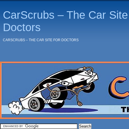
CarScrubs – The Car Site 
Doctors
CARSCRUBS – THE CAR SITE FOR DOCTORS