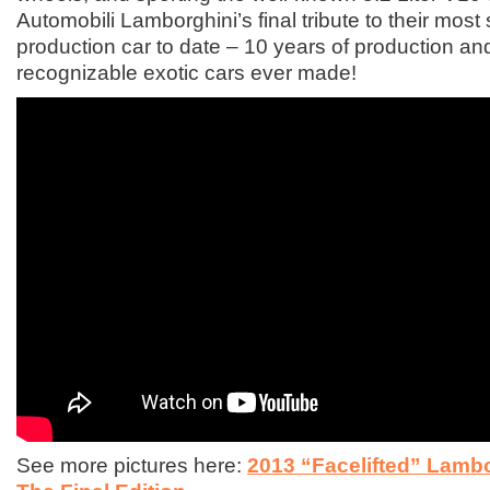
Automobili Lamborghini’s final tribute to their most
production car to date – 10 years of production an
recognizable exotic cars ever made!
See more pictures here:
2013 “Facelifted” Lambo