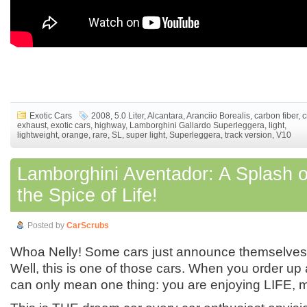
Exotic Cars
2008
,
5.0 Liter
,
Alcantara
,
Aranciio Borealis
,
carbon fiber
,
c
exhaust
,
exotic cars
,
highway
,
Lamborghini Gallardo Superleggera
,
light
,
lightweight
,
orange
,
rare
,
SL
,
super light
,
Superleggera
,
track version
,
V10
Lamborghini Aventador: A Splash o
the Spice of Life!
Posted by
CarScrubs
Whoa Nelly! Some cars just announce themselves w
Well, this is one of those cars. When you order up a c
can only mean one thing: you are enjoying LIFE, m