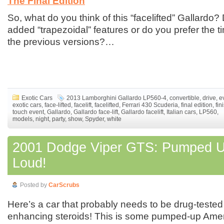
The Final Edition
So, what do you think of this “facelifted” Gallardo?
added “trapezoidal” features or do you prefer the t
the previous versions?…
Exotic Cars
2013 Lamborghini Gallardo LP560-4
,
convertible
,
drive
,
e
exotic cars
,
face-lifted
,
facelift
,
facelifted
,
Ferrari 430 Scuderia
,
final edition
,
fin
touch event
,
Gallardo
,
Gallardo face-lift
,
Gallardo facelift
,
Italian cars
,
LP560
,
models
,
night
,
party
,
show
,
Spyder
,
white
2001 Dodge Viper GTS: Pumped 
Loud!
Posted by
CarScrubs
Here’s a car that probably needs to be drug-tested
enhancing steroids! This is some pumped-up Am