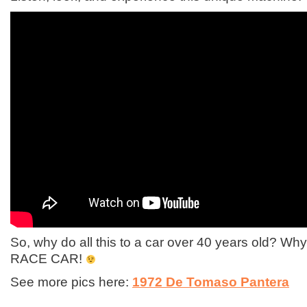
So, why do all this to a car over 40 years old? 
RACE CAR!
See more pics here:
1972 De Tomaso Pantera