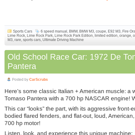
Sports Cars
6 speed manual
,
BMW
,
BMW M3
,
coupe
,
E92 M3
,
Fire Or
Lime Rock
,
Lime Rock Park
,
Lime Rock Park Edition
,
limited edition
,
orange
,
o
M3
,
rare
,
sports cars
,
Ultimate Driving Machine
Old School Race Car: 1972 De T
Pantera
Posted by
CarScrubs
Here’s some classic Italian + American muscle: a
Tomaso Pantera with a 700 hp NASCAR engine! 
This car “looks” the part, with its aggressive front-e
bodied flared fenders, and flat-out, loud, Ameri
700 hp motor!
Listen, look, and experience this unique machine: