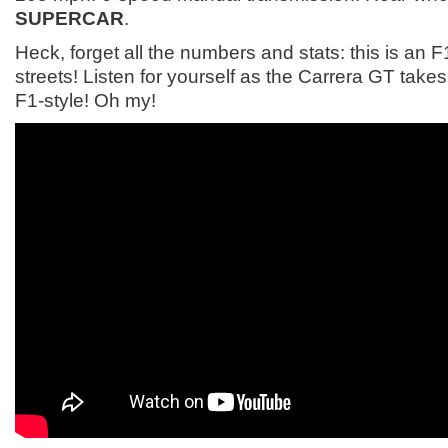
SUPERCAR
.
Heck, forget all the numbers and stats: this is an F1
streets! Listen for yourself as the Carrera GT take
F1-style! Oh my!