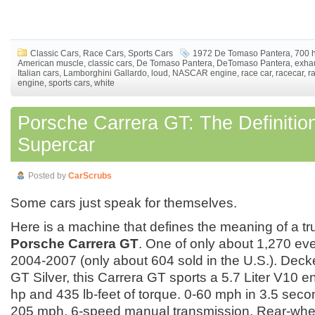
Classic Cars
,
Race Cars
,
Sports Cars
1972 De Tomaso Pantera
,
700 
American muscle
,
classic cars
,
De Tomaso Pantera
,
DeTomaso Pantera
,
exha
Italian cars
,
Lamborghini Gallardo
,
loud
,
NASCAR engine
,
race car
,
racecar
,
r
engine
,
sports cars
,
white
Porsche Carrera GT: The Definition
Supercar
Posted by
CarScrubs
Some cars just speak for themselves.
Here is a machine that defines the meaning of a tr
Porsche Carrera GT
. One of only about 1,270 ev
2004-2007 (only about 604 sold in the U.S.). Decke
GT Silver, this Carrera GT sports a 5.7 Liter V10 
hp and 435 lb-feet of torque. 0-60 mph in 3.5 sec
205 mph. 6-speed manual transmission. Rear-whee