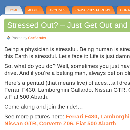
HOME
ABOUT
ARCHIVES
CARSCRUBS FORUMS
CONT
Stressed Out? – Just Get Out and 
Posted by
CarScrubs
Being a physician is stressful. Being human is stre
this Earth is stressful. Let’s face it: Life is just damn
So, what do you do? Well, sometimes you just hav
drive. And if you’re a betting man, always bet on bl
Here’s a pentad (that means five) of aces…all dres
Ferrari F430, Lamborghini Gallardo, Nissan GTR, 
a Fiat 500 Abarth.
Come along and join the ride!…
See more pictures here:
Ferrari F430, Lamborghi
Nissan GTR, Corvette Z06, Fiat 500 Abarth