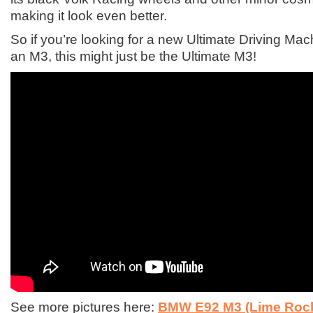
making it look even better.
So if you’re looking for a new Ultimate Driving Ma
an M3, this might just be the Ultimate M3!
See more pictures here:
BMW E92 M3 (Lime Rock 