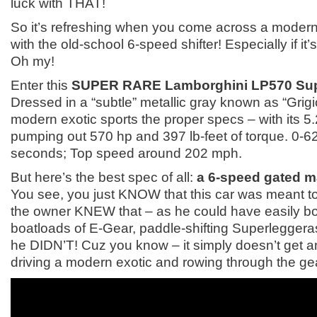
luck with THAT!
So it’s refreshing when you come across a modern
with the old-school 6-speed shifter! Especially if it
Oh my!
Enter this
SUPER RARE Lamborghini LP570 Sup
Dressed in a “subtle” metallic gray known as “Grigi
modern exotic sports the proper specs – with its 5
pumping out 570 hp and 397 lb-feet of torque. 0-6
seconds; Top speed around 202 mph.
But here’s the best spec of all:
a 6-speed gated m
You see, you just KNOW that this car was meant t
the owner KNEW that – as he could have easily bo
boatloads of E-Gear, paddle-shifting Superlegger
he DIDN’T! Cuz you know – it simply doesn’t get a
driving a modern exotic and rowing through the ge