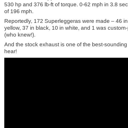
530 hp and 376 lb-ft of torque. 0-62 mph in 3.8 s
of 196 mph.
Reportedly, 172 Superleggeras were made – 46 in 
yellow, 37 in black, 10 in white, and 1 was custom-
(who knew!).
And the stock exhaust is one of the best-sounding
hear!