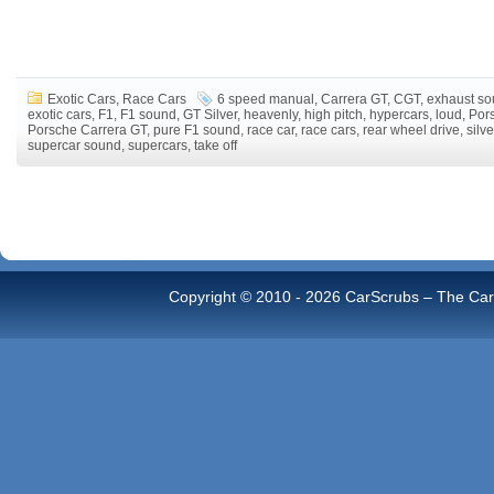
Exotic Cars
,
Race Cars
6 speed manual
,
Carrera GT
,
CGT
,
exhaust s
exotic cars
,
F1
,
F1 sound
,
GT Silver
,
heavenly
,
high pitch
,
hypercars
,
loud
,
Por
Porsche Carrera GT
,
pure F1 sound
,
race car
,
race cars
,
rear wheel drive
,
silve
supercar sound
,
supercars
,
take off
Copyright © 2010 -
2026 CarScrubs – The Car 