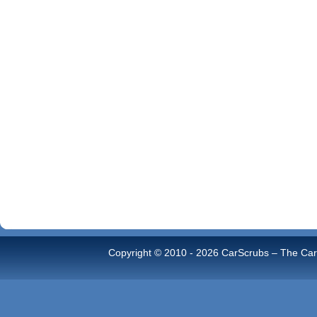
Copyright © 2010 -
2026 CarScrubs – The Car 