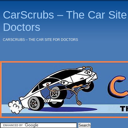
CarScrubs – The Car Site 
Doctors
CARSCRUBS – THE CAR SITE FOR DOCTORS