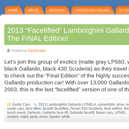
HOME
ABOUT
ARCHIVES
CARSCRUBS FORUMS
CONT
2013 “Facelifted” Lamborghini Gallar
The FINAL Edition!
Posted by
CarScrubs
Let’s join this group of exotics (matte gray LP560, 
black Gallardo, black 430 Scuderia) as they travel i
to check out the “Final Edition” of the highly succ
Gallardo production car! With over 13,000 Gallar
2003, this is the last “facelifted” version of one of t
Exotic Cars
2013 Lamborghini Gallardo LP560-4
,
convertible
,
drive
,
e
exotic cars
,
face-lifted
,
facelift
,
facelifted
,
Ferrari 430 Scuderia
,
final edition
,
fin
touch event
,
Gallardo
,
Gallardo face-lift
,
Gallardo facelift
,
Italian cars
,
LP560
,
models
,
night
,
party
,
show
,
Spyder
,
white