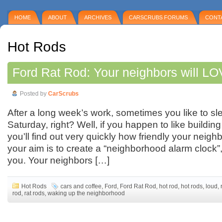
HOME
ABOUT
ARCHIVES
CARSCRUBS FORUMS
CONT
Hot Rods
Ford Rat Rod: Your neighbors will LO
Posted by
CarScrubs
After a long week’s work, sometimes you like to sl
Saturday, right? Well, if you happen to like building
you’ll find out very quickly how friendly your neighb
your aim is to create a “neighborhood alarm clock”, t
you. Your neighbors […]
Hot Rods
cars and coffee
,
Ford
,
Ford Rat Rod
,
hot rod
,
hot rods
,
loud
,
rod
,
rat rods
,
waking up the neighborhood