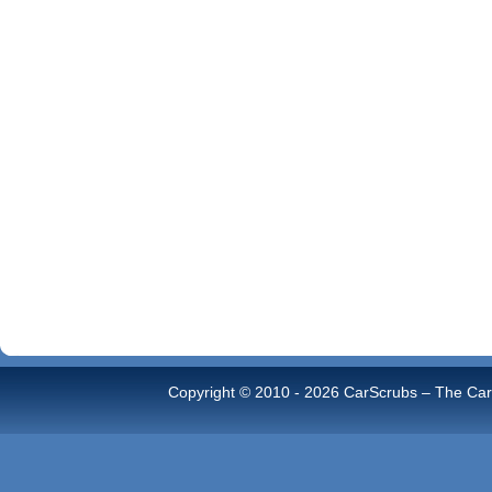
Copyright © 2010 -
2026 CarScrubs – The Car 