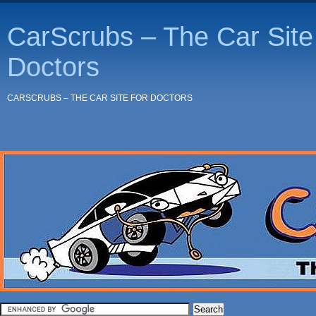
CarScrubs – The Car Site 
Doctors
CARSCRUBS – THE CAR SITE FOR DOCTORS