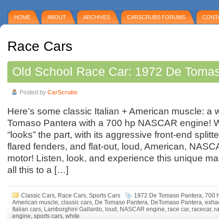
HOME
ABOUT
ARCHIVES
CARSCRUBS FORUMS
CONT
Race Cars
Old School Race Car: 1972 De Toma
Posted by
CarScrubs
Here’s some classic Italian + American muscle: a
Tomaso Pantera with a 700 hp NASCAR engine! W
“looks” the part, with its aggressive front-end splitt
flared fenders, and flat-out, loud, American, NA
motor! Listen, look, and experience this unique m
all this to a […]
Classic Cars
,
Race Cars
,
Sports Cars
1972 De Tomaso Pantera
,
700 
American muscle
,
classic cars
,
De Tomaso Pantera
,
DeTomaso Pantera
,
exha
Italian cars
,
Lamborghini Gallardo
,
loud
,
NASCAR engine
,
race car
,
racecar
,
r
engine
,
sports cars
,
white