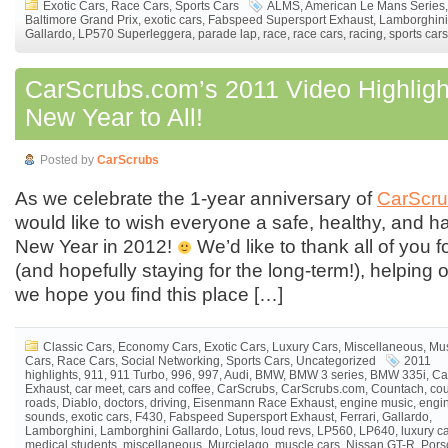
Exotic Cars
,
Race Cars
,
Sports Cars
ALMS
,
American Le Mans Series
,
Baltimore Grand Prix
,
exotic cars
,
Fabspeed Supersport Exhaust
,
Lamborghini
Gallardo
,
LP570 Superleggera
,
parade lap
,
race
,
race cars
,
racing
,
sports cars
CarScrubs.com’s 2011 Video Highlig
New Year to All!
Posted by
CarScrubs
As we celebrate the 1-year anniversary of
CarScr
would like to wish everyone a safe, healthy, and 
New Year in 2012!
We’d like to thank all of you fo
(and hopefully staying for the long-term!), helping 
we hope you find this place […]
Classic Cars
,
Economy Cars
,
Exotic Cars
,
Luxury Cars
,
Miscellaneous
,
Mu
Cars
,
Race Cars
,
Social Networking
,
Sports Cars
,
Uncategorized
2011
highlights
,
911
,
911 Turbo
,
996
,
997
,
Audi
,
BMW
,
BMW 3 series
,
BMW 335i
,
Ca
Exhaust
,
car meet
,
cars and coffee
,
CarScrubs
,
CarScrubs.com
,
Countach
,
cou
roads
,
Diablo
,
doctors
,
driving
,
Eisenmann Race Exhaust
,
engine music
,
engi
sounds
,
exotic cars
,
F430
,
Fabspeed Supersport Exhaust
,
Ferrari
,
Gallardo
,
Lamborghini
,
Lamborghini Gallardo
,
Lotus
,
loud revs
,
LP560
,
LP640
,
luxury c
medical students
,
miscellaneous
,
Murcielago
,
muscle cars
,
Nissan GT-R
,
Pors