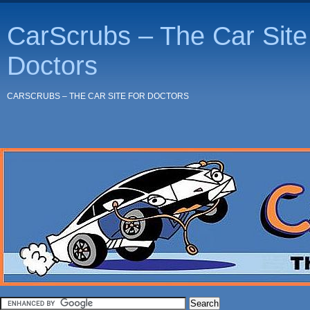
CarScrubs – The Car Site 
Doctors
CARSCRUBS – THE CAR SITE FOR DOCTORS