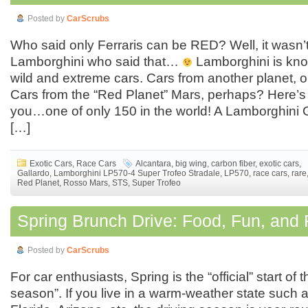
Posted by
CarScrubs
Who said only Ferraris can be RED? Well, it wasn’
Lamborghini who said that…
Lamborghini is kno
wild and extreme cars. Cars from another planet, 
Cars from the “Red Planet” Mars, perhaps? Here’s 
you…one of only 150 in the world! A Lamborghini 
[…]
Exotic Cars
,
Race Cars
Alcantara
,
big wing
,
carbon fiber
,
exotic cars
,
Gallardo
,
Lamborghini LP570-4 Super Trofeo Stradale
,
LP570
,
race cars
,
rare
Red Planet
,
Rosso Mars
,
STS
,
Super Trofeo
Spring Brunch Drive: Food, Fun, and F
Posted by
CarScrubs
For car enthusiasts, Spring is the “official” start of t
season”. If you live in a warm-weather state such a