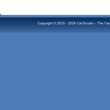
Copyright © 2010 -
2026 CarScrubs – The Car 