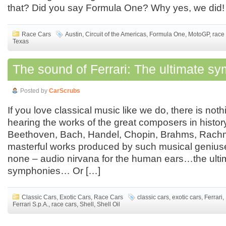
that? Did you say Formula One? Why yes, we did!
Race Cars
Austin
,
Circuit of the Americas
,
Formula One
,
MotoGP
,
race
Texas
The sound of Ferrari: The ultimate s
Posted by
CarScrubs
If you love classical music like we do, there is noth
hearing the works of the great composers in histor
Beethoven, Bach, Handel, Chopin, Brahms, Rachma
masterful works produced by such musical genius
none – audio nirvana for the human ears…the ulti
symphonies… Or […]
Classic Cars
,
Exotic Cars
,
Race Cars
classic cars
,
exotic cars
,
Ferrari
,
Ferrari S.p.A.
,
race cars
,
Shell
,
Shell Oil