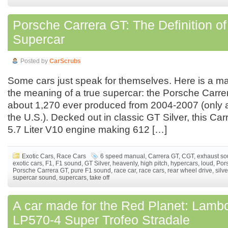
Porsche Carrera GT: The Definition of
Supercar
Posted by
CarScrubs
Some cars just speak for themselves. Here is a ma
the meaning of a true supercar: the Porsche Carre
about 1,270 ever produced from 2004-2007 (only a
the U.S.). Decked out in classic GT Silver, this Ca
5.7 Liter V10 engine making 612 […]
Exotic Cars
,
Race Cars
6 speed manual
,
Carrera GT
,
CGT
,
exhaust s
exotic cars
,
F1
,
F1 sound
,
GT Silver
,
heavenly
,
high pitch
,
hypercars
,
loud
,
Por
Porsche Carrera GT
,
pure F1 sound
,
race car
,
race cars
,
rear wheel drive
,
silve
supercar sound
,
supercars
,
take off
A car made for the Red Planet: Lambo
LP570-4 Super Trofeo Stradale