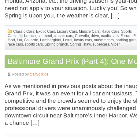
Florida, Arizona, etc, the driving season is year-rou
need not apply to your situation. Lucky you! So wh
Spring is upon you, the weather is clear, […]
Classic Cars
,
Exotic Cars
,
Luxury Cars
,
Muscle Cars
,
Race Cars
,
Sports
Cars
brunch
,
car meet
,
classic cars
,
Corvette
,
drive
,
exotic cars
,
Ferrari
,
Fe
food
,
fun
,
Gallardo
,
Lamborghini
,
Lotus
,
luxury cars
,
muscle cars
,
parking gar
race cars
,
sports cars
,
Spring brunch
,
Spring Thaw
,
supercars
,
Viper
Baltimore Grand Prix (Part 4): One M
Posted by
CarScrubs
As we mentioned in previous posts about the inau
Grand Prix, it was an event for all car enthusiasts
competitive and the crowds seemed to enjoy the 
professional drivers were unaminously challenged 
downtown circuit near Baltimore’s Inner Harbor. We
a chance […]