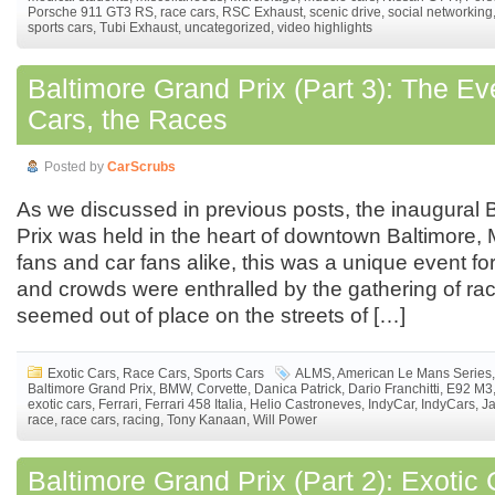
Porsche 911 GT3 RS
,
race cars
,
RSC Exhaust
,
scenic drive
,
social networking
sports cars
,
Tubi Exhaust
,
uncategorized
,
video highlights
Baltimore Grand Prix (Part 3): The Ev
Cars, the Races
Posted by
CarScrubs
As we discussed in previous posts, the inaugural 
Prix was held in the heart of downtown Baltimore, 
fans and car fans alike, this was a unique event fo
and crowds were enthralled by the gathering of rac
seemed out of place on the streets of […]
Exotic Cars
,
Race Cars
,
Sports Cars
ALMS
,
American Le Mans Series
,
Baltimore Grand Prix
,
BMW
,
Corvette
,
Danica Patrick
,
Dario Franchitti
,
E92 M3
exotic cars
,
Ferrari
,
Ferrari 458 Italia
,
Helio Castroneves
,
IndyCar
,
IndyCars
,
J
race
,
race cars
,
racing
,
Tony Kanaan
,
Will Power
Baltimore Grand Prix (Part 2): Exotic 