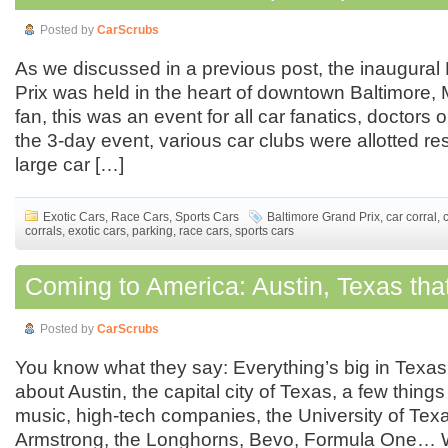
Posted by
CarScrubs
As we discussed in a previous post, the inaugural
Prix was held in the heart of downtown Baltimore, M
fan, this was an event for all car fanatics, doctors o
the 3-day event, various car clubs were allotted re
large car […]
Exotic Cars
,
Race Cars
,
Sports Cars
Baltimore Grand Prix
,
car corral
,
corrals
,
exotic cars
,
parking
,
race cars
,
sports cars
Coming to America: Austin, Texas tha
Posted by
CarScrubs
You know what they say: Everything’s big in Texa
about Austin, the capital city of Texas, a few thing
music, high-tech companies, the University of Tex
Armstrong, the Longhorns, Bevo, Formula One… W