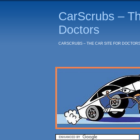
CarScrubs – Th
Doctors
CARSCRUBS – THE CAR SITE FOR DOCTOR