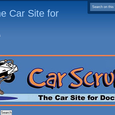
e Car Site for
S