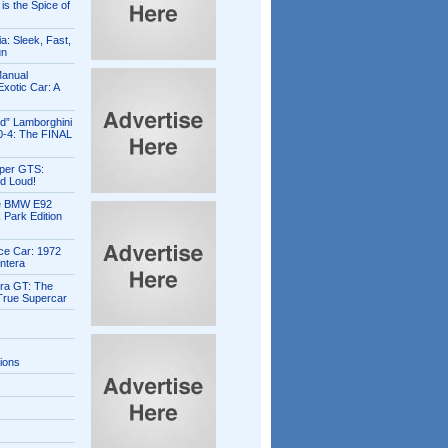
is the Spice of
ia: Sleek, Fast,
un
Manual
xotic Car: A
ed” Lamborghini
0-4: The FINAL
per GTS:
d Loud!
e BMW E92
 Park Edition
ce Car: 1972
ntera
ra GT: The
 True Supercar
tions
s