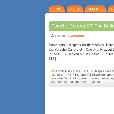
HOME
ABOUT
ARCHIVES
C
Porsche Carrera GT: The Defin
Posted by
CarScrubs
Some cars just speak for themselves. Here i
the Porsche Carrera GT. One of only about 
in the U.S.). Decked out in classic GT Silve
612 […]
Exotic Cars
,
Race Cars
6 speed man
exotic cars
,
F1
,
F1 sound
,
GT Silver
,
heavenly
Porsche Carrera GT
,
pure F1 sound
,
race car
supercar sound
,
supercars
,
take off