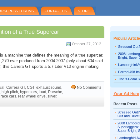
ARSCRUBS FORUMS
CONTACT US
STORE
ition of a True Supercar
Popular Articl
October 27, 2012
Stressed Out?
2008 Lamborgh
s a machine that defines the meaning of a true supercar:
Bright, Super 
1,270 ever produced from 2004-2007 (only about 604 sold
Lamborghini Av
r, this Carrera GT sports a 5.7 Liter V10 engine making
Ferrari 458 It
The 3-Pedal, 
ual
,
Carrera GT
,
CGT
,
exhaust sound
,
No Comments
,
high pitch
,
hypercars
,
loud
,
Porsche
,
Your Ad Here
,
race cars
,
rear wheel drive
,
silver
,
Recent Posts
Stressed Out?
Out and Drive!
2008 Lamborgh
Superleggera: 
Super Bright, 
Lamborghini Av