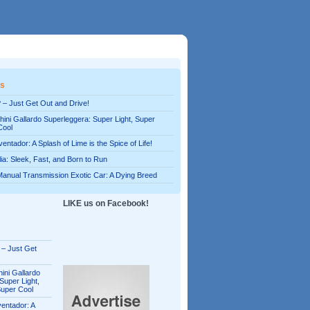
es
 – Just Get Out and Drive!
ini Gallardo Superleggera: Super Light, Super
Cool
entador: A Splash of Lime is the Spice of Life!
alia: Sleek, Fast, and Born to Run
Manual Transmission Exotic Car: A Dying Breed
LIKE us on Facebook!
 – Just Get
ini Gallardo
Super Light,
Super Cool
entador: A