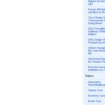
Splash of Lime 
Life!
Ferrari 458 Ital
and Born to R
The 3-Pedal, 
Transmission E
Dying Breed
2013 “Facelift
Gallardo LP56
Edition!
2001 Dodge Vi
Pumped Up an
A Rare Orang
M3: Lime Rock
M3
Old School Ra
De Tomaso Pa
Porsche Carre
Definition of a
Topics
Automotive
Parts/Modifica
Classic Cars
Economy Car
Exotic Cars