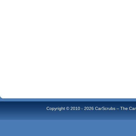
Copyright © 2010 -
2026 CarScrubs – The Car 