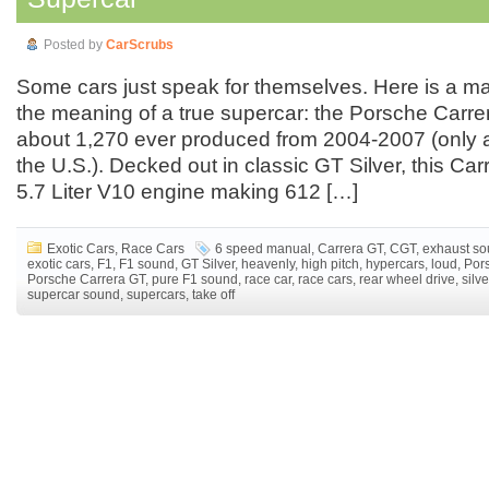
Posted by
CarScrubs
Some cars just speak for themselves. Here is a ma
the meaning of a true supercar: the Porsche Carre
about 1,270 ever produced from 2004-2007 (only a
the U.S.). Decked out in classic GT Silver, this Ca
5.7 Liter V10 engine making 612 […]
Exotic Cars
,
Race Cars
6 speed manual
,
Carrera GT
,
CGT
,
exhaust s
exotic cars
,
F1
,
F1 sound
,
GT Silver
,
heavenly
,
high pitch
,
hypercars
,
loud
,
Por
Porsche Carrera GT
,
pure F1 sound
,
race car
,
race cars
,
rear wheel drive
,
silve
supercar sound
,
supercars
,
take off