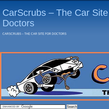
CarScrubs – The Car Site 
Doctors
CARSCRUBS – THE CAR SITE FOR DOCTORS