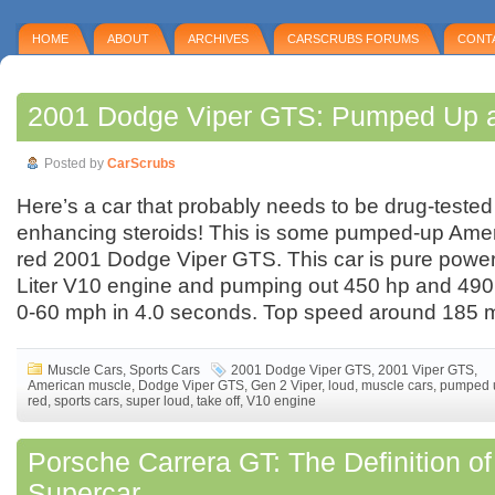
HOME
ABOUT
ARCHIVES
CARSCRUBS FORUMS
CONT
2001 Dodge Viper GTS: Pumped Up 
Posted by
CarScrubs
Here’s a car that probably needs to be drug-tested
enhancing steroids! This is some pumped-up Am
red 2001 Dodge Viper GTS. This car is pure power,
Liter V10 engine and pumping out 450 hp and 490 l
0-60 mph in 4.0 seconds. Top speed around 185 
Muscle Cars
,
Sports Cars
2001 Dodge Viper GTS
,
2001 Viper GTS
,
American muscle
,
Dodge Viper GTS
,
Gen 2 Viper
,
loud
,
muscle cars
,
pumped 
red
,
sports cars
,
super loud
,
take off
,
V10 engine
Porsche Carrera GT: The Definition of
Supercar