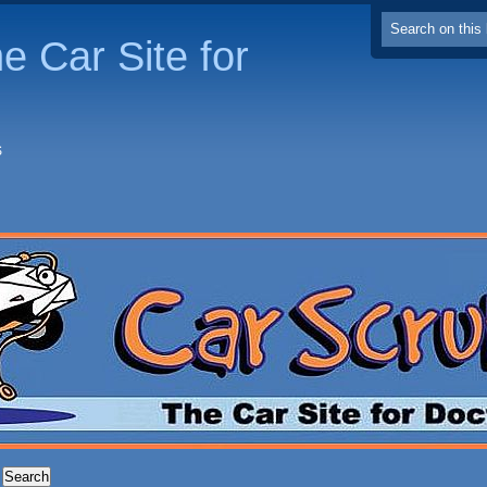
e Car Site for
S