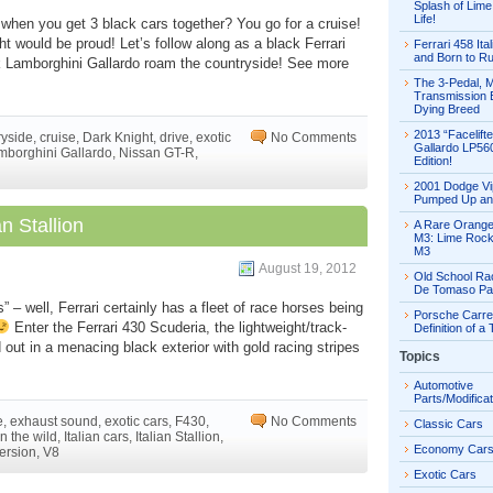
Splash of Lime 
Life!
o when you get 3 black cars together? You go for a cruise!
 would be proud! Let’s follow along as a black Ferrari
Ferrari 458 Ital
and Born to R
k Lamborghini Gallardo roam the countryside! See more
The 3-Pedal, 
Transmission E
Dying Breed
2013 “Facelift
ryside
,
cruise
,
Dark Knight
,
drive
,
exotic
No Comments
Gallardo LP56
mborghini Gallardo
,
Nissan GT-R
,
Edition!
2001 Dodge Vi
Pumped Up an
n Stallion
A Rare Orang
M3: Lime Rock
M3
August 19, 2012
Old School Ra
De Tomaso Pa
 – well, Ferrari certainly has a fleet of race horses being
Porsche Carre
Enter the Ferrari 430 Scuderia, the lightweight/track-
Definition of a
 out in a menacing black exterior with gold racing stripes
Topics
Automotive
Parts/Modifica
e
,
exhaust sound
,
exotic cars
,
F430
,
No Comments
Classic Cars
in the wild
,
Italian cars
,
Italian Stallion
,
Economy Car
version
,
V8
Exotic Cars