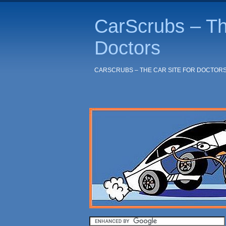
CarScrubs – Th
Doctors
CARSCRUBS – THE CAR SITE FOR DOCTOR