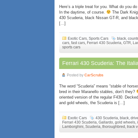
Here’s a triple treat for you. What do you d
In the daytime, of course.
The Dark Knight
430 Scuderia, black Nissan GT-R, and blac
[…]
Exotic Cars
,
Sports Cars
black
,
count
cars
,
fast cars
,
Ferrari 430 Scuderia
,
GTR
,
La
sports cars
Ferrari 430 Scuderia: The Italia
Posted by
CarScrubs
The word “Scuderia” means “stable of horses”
bred in their Maranello stables, don’t they?
oriented version of the regular F430. Decked
and gold wheels, the Scuderia is […]
Exotic Cars
430 Scuderia
,
black
,
driv
Ferrari 430 Scuderia
,
Gallardo
,
gold wheels
,
Lamborghini
,
Scuderia
,
thoroughbred
,
track 