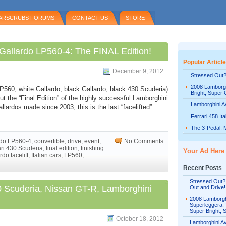
ARSCRUBS FORUMS
CONTACT US
STORE
 Gallardo LP560-4: The FINAL Edition!
Popular Articl
December 9, 2012
Stressed Out?
2008 Lamborgh
 LP560, white Gallardo, black Gallardo, black 430 Scuderia)
Bright, Super 
out the “Final Edition” of the highly successful Lamborghini
Lamborghini Av
lardos made since 2003, this is the last “facelifted”
Ferrari 458 It
The 3-Pedal, 
rdo LP560-4
,
convertible
,
drive
,
event
,
No Comments
ari 430 Scuderia
,
final edition
,
finishing
Your Ad Here
rdo facelift
,
Italian cars
,
LP560
,
Recent Posts
Stressed Out?
30 Scuderia, Nissan GT-R, Lamborghini
Out and Drive!
2008 Lamborgh
Superleggera: 
Super Bright, 
October 18, 2012
Lamborghini Av