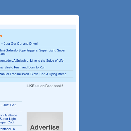
es
 – Just Get Out and Drive!
ini Gallardo Superleggera: Super Light, Super
Cool
entador: A Splash of Lime is the Spice of Life!
alia: Sleek, Fast, and Born to Run
Manual Transmission Exotic Car: A Dying Breed
LIKE us on Facebook!
 – Just Get
ini Gallardo
Super Light,
Super Cool
entador: A