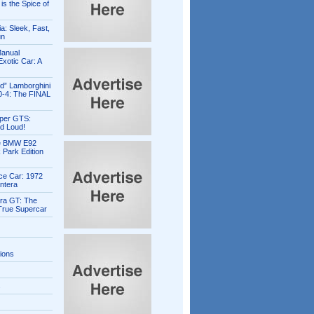
is the Spice of
ia: Sleek, Fast,
un
Manual
xotic Car: A
ed” Lamborghini
0-4: The FINAL
per GTS:
d Loud!
e BMW E92
 Park Edition
ce Car: 1972
ntera
ra GT: The
 True Supercar
tions
s