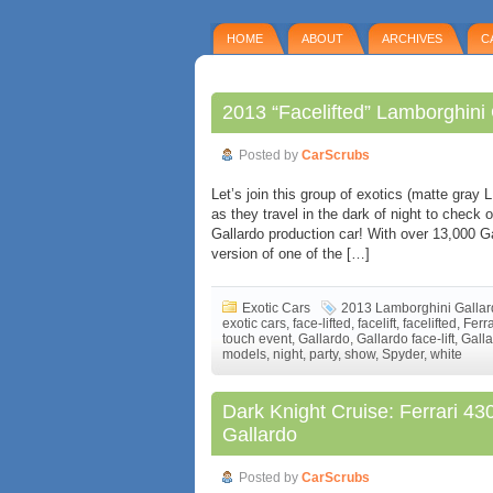
HOME
ABOUT
ARCHIVES
C
2013 “Facelifted” Lamborghini
Posted by
CarScrubs
Let’s join this group of exotics (matte gray
as they travel in the dark of night to check 
Gallardo production car! With over 13,000 Gal
version of one of the […]
Exotic Cars
2013 Lamborghini Galla
exotic cars
,
face-lifted
,
facelift
,
facelifted
,
Ferr
touch event
,
Gallardo
,
Gallardo face-lift
,
Galla
models
,
night
,
party
,
show
,
Spyder
,
white
Dark Knight Cruise: Ferrari 4
Gallardo
Posted by
CarScrubs