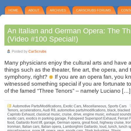
HOME
ABOUT
ARCHIVES
CARSCRUBS FORUMS
CONT
An Italian and German Opera: The Th
(Video #100 Special!)
Posted by
CarScrubs
Many physicians enjoy the cultural arts and have a
things such as the theater, fine art, the opera, and
symphony, right?
If you are an opera fan, you 
witnessed something special if you are fortunate 
of the famed “Three Tenors” – namely Luciano […]
Automotive Parts/Modifications
,
Exotic Cars
,
Miscellaneous
,
Sports Cars
Tenors
,
accelerations
,
Audi R8
,
automotive parts/modifications
,
black
,
blacked 
Capristo Exhaust
,
classical music
,
cruise
,
drive
,
engine music
,
exhaust sound
exotic cars
,
exotics in parking garage
,
Fabspeed Supersport Exhaust
,
Ferrari 
food
,
Gallardo front lift
,
garage
,
German opera
,
great food
,
highway cruise
,
Iro
Ironman
,
Italian cars
,
Italian opera
,
Lamborghini Gallardo
,
loud
,
lunch
,
lunch s
miscellaneous
,
nose lift
,
opera
,
revs
,
sports cars
,
Stark Industries
,
Stasis