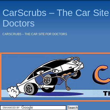
CarScrubs – The Car Site 
Doctors
CARSCRUBS – THE CAR SITE FOR DOCTORS