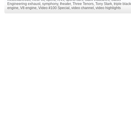
Engineering exhaust
,
symphony
,
theater
,
Three Tenors
,
Tony Stark
,
triple black
engine
,
V8 engine
,
Video #100 Special
,
video channel
,
video highlights