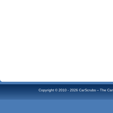
Copyright © 2010 -
2026 CarScrubs – The Car 