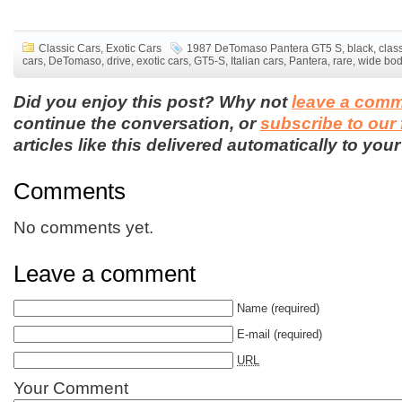
Classic Cars
,
Exotic Cars
1987 DeTomaso Pantera GT5 S
,
black
,
clas
cars
,
DeTomaso
,
drive
,
exotic cars
,
GT5-S
,
Italian cars
,
Pantera
,
rare
,
wide bo
Did you enjoy this post? Why not
leave a com
continue the conversation, or
subscribe to our
articles like this delivered automatically to your
Comments
No comments yet.
Leave a comment
Name
(required)
E-mail
(required)
URL
Your Comment